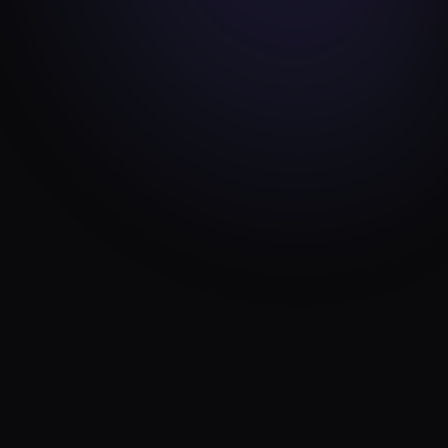
ENGINEERING
JUN 24, 2026
Why we never use page builders (and
what we build instead)
11 min read