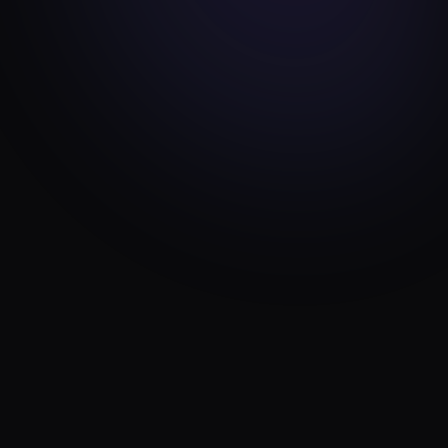
ENGINEERING
MAR 2, 2026
How We Built a 35-Model Laravel 12
Travel Platform
16 min read