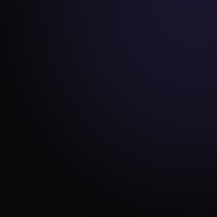
ENGINEERING
JUN 24, 2026
Why we never use page
builders (and what we build
instead)