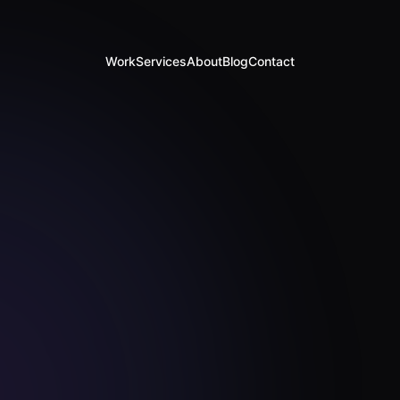
Work
Services
About
Blog
Contact