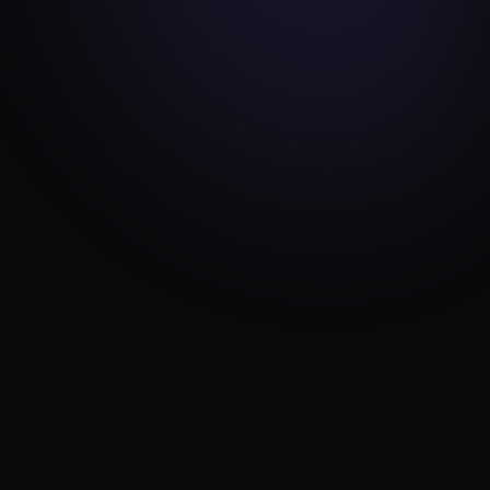
TOOLS
FEB 20, 2026
WordPress Post Order Plugin: Per-Term
Drag-and-Drop Reordering
10 min read